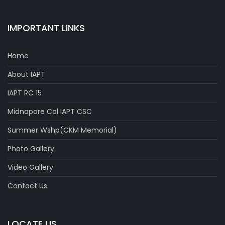
IMPORTANT LINKS
Home
About IAPT
IAPT RC 15
Midnapore Col IAPT CSC
Summer Wshp(CKM Memorial)
Photo Gallery
Video Gallery
Contact Us
LOCATE US