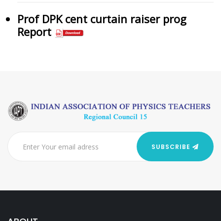
Prof DPK cent curtain raiser prog
Report
SUBSCRIBE