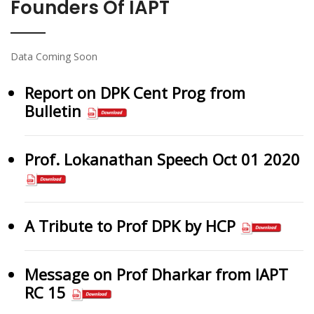
Founders Of IAPT
Data Coming Soon
Report on DPK Cent Prog from
Bulletin
Prof. Lokanathan Speech Oct 01 2020
A Tribute to Prof DPK by HCP
Message on Prof Dharkar from IAPT
RC 15