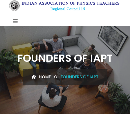
FOUNDERS OF IAPT
HOME
FOUNDERS OF IAPT