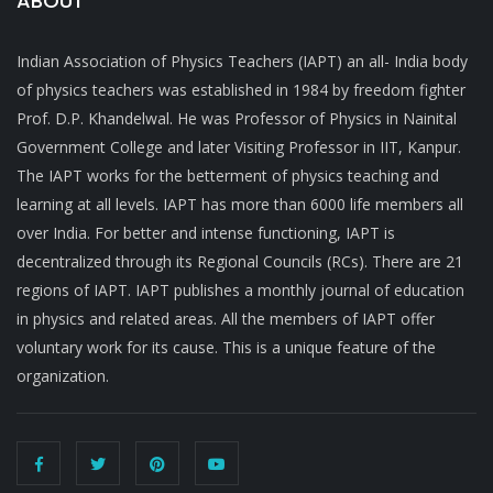
ABOUT
Indian Association of Physics Teachers (IAPT) an all- India body
of physics teachers was established in 1984 by freedom fighter
Prof. D.P. Khandelwal. He was Professor of Physics in Nainital
Government College and later Visiting Professor in IIT, Kanpur.
The IAPT works for the betterment of physics teaching and
learning at all levels. IAPT has more than 6000 life members all
over India. For better and intense functioning, IAPT is
decentralized through its Regional Councils (RCs). There are 21
regions of IAPT. IAPT publishes a monthly journal of education
in physics and related areas. All the members of IAPT offer
voluntary work for its cause. This is a unique feature of the
organization.