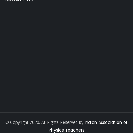
© Copyright 2020. All Rights Reserved by
Indian Association of
Physics Teachers